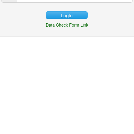
Login
Data Check Form Link