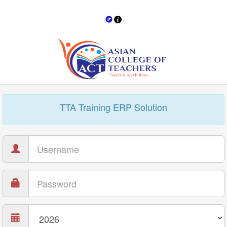
TTA Training ERP Solution