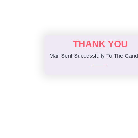
THANK YOU
Mail Sent Successfully To The Cand